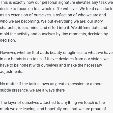
This is exactly how our personal signature elevates any task we
decide to focus on to a whole different level. We treat each task
as an extension of ourselves, a reflection of who we are and
who we are becoming. We put everything we are: our story,
character, ideas, mind, and effort into it. We differentiate and
mold the activity and ourselves by tiny moments, decision by
decision.
However, whether that adds beauty or ugliness to what we have
in our hands is up to us. If it ever deviates from our vision, we
have to be honest with ourselves and make the necessary
adjustments.
No matter if the task allows us great expression or a more
subtle presence, we are always there.
The layer of ourselves attached to anything we touch is the
mark we are leaving, and hopefully one that we are proud of