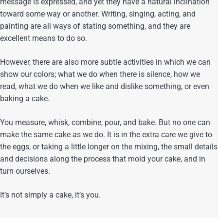
message is expressed, and yet they have a natural inclination
toward some way or another. Writing, singing, acting, and
painting are all ways of stating something, and they are
excellent means to do so.
However, there are also more subtle activities in which we can
show our colors; what we do when there is silence, how we
read, what we do when we like and dislike something, or even
baking a cake.
You measure, whisk, combine, pour, and bake. But no one can
make the same cake as we do. It is in the extra care we give to
the eggs, or taking a little longer on the mixing, the small details
and decisions along the process that mold your cake, and in
turn ourselves.
It’s not simply a cake, it’s you.