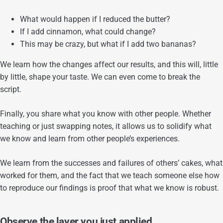
What would happen if I reduced the butter?
If I add cinnamon, what could change?
This may be crazy, but what if I add two bananas?
We learn how the changes affect our results, and this will, little
by little, shape your taste. We can even come to break the
script.
Finally, you share what you know with other people. Whether
teaching or just swapping notes, it allows us to solidify what
we know and learn from other people’s experiences.
We learn from the successes and failures of others’ cakes, what
worked for them, and the fact that we teach someone else how
to reproduce our findings is proof that what we know is robust.
Observe the layer you just applied