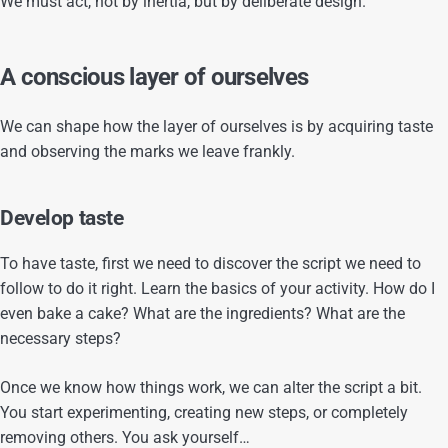
We must act, not by inertia, but by deliberate design.
A conscious layer of ourselves
We can shape how the layer of ourselves is by acquiring taste
and observing the marks we leave frankly.
Develop taste
To have taste, first we need to discover the script we need to
follow to do it right. Learn the basics of your activity. How do I
even bake a cake? What are the ingredients? What are the
necessary steps?
Once we know how things work, we can alter the script a bit.
You start experimenting, creating new steps, or completely
removing others. You ask yourself…