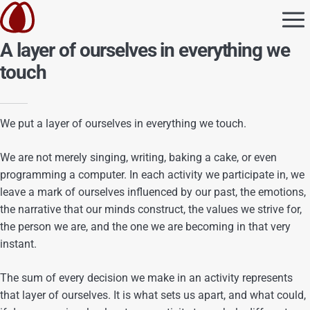
A layer of ourselves in everything we
touch
We put a layer of ourselves in everything we touch.
We are not merely singing, writing, baking a cake, or even
programming a computer. In each activity we participate in, we
leave a mark of ourselves influenced by our past, the emotions,
the narrative that our minds construct, the values we strive for,
the person we are, and the one we are becoming in that very
instant.
The sum of every decision we make in an activity represents
that layer of ourselves. It is what sets us apart, and what could,