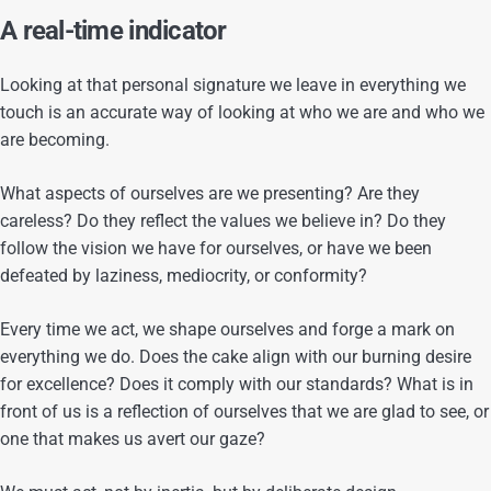
A real-time indicator
Looking at that personal signature we leave in everything we
touch is an accurate way of looking at who we are and who we
are becoming.
What aspects of ourselves are we presenting? Are they
careless? Do they reflect the values we believe in? Do they
follow the vision we have for ourselves, or have we been
defeated by laziness, mediocrity, or conformity?
Every time we act, we shape ourselves and forge a mark on
everything we do. Does the cake align with our burning desire
for excellence? Does it comply with our standards? What is in
front of us is a reflection of ourselves that we are glad to see, or
one that makes us avert our gaze?