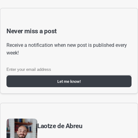
Never miss a post
Receive a notification when new post is published every
week!
Let me know!
Laotze de Abreu