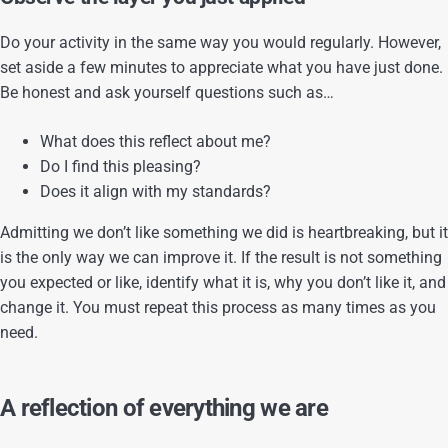
Do your activity in the same way you would regularly. However,
set aside a few minutes to appreciate what you have just done.
Be honest and ask yourself questions such as…
What does this reflect about me?
Do I find this pleasing?
Does it align with my standards?
Admitting we don’t like something we did is heartbreaking, but it
is the only way we can improve it. If the result is not something
you expected or like, identify what it is, why you don’t like it, and
change it. You must repeat this process as many times as you
need.
A reflection of everything we are