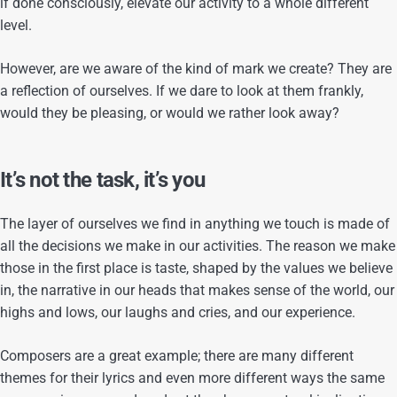
if done consciously, elevate our activity to a whole different
level.
However, are we aware of the kind of mark we create? They are
a reflection of ourselves. If we dare to look at them frankly,
would they be pleasing, or would we rather look away?
It’s not the task, it’s you
The layer of ourselves we find in anything we touch is made of
all the decisions we make in our activities. The reason we make
those in the first place is taste, shaped by the values we believe
in, the narrative in our heads that makes sense of the world, our
highs and lows, our laughs and cries, and our experience.
Composers are a great example; there are many different
themes for their lyrics and even more different ways the same