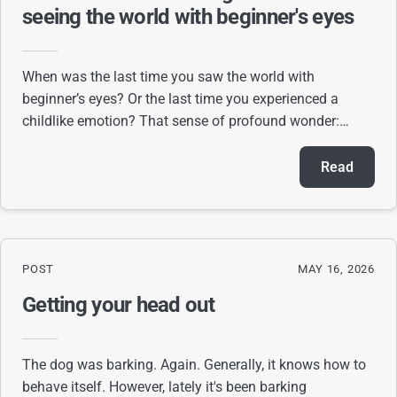
seeing the world with beginner's eyes
When was the last time you saw the world with
beginner’s eyes? Or the last time you experienced a
childlike emotion? That sense of profound wonder:
seeing a park for the first time, tasting ice cream
Read
POST
MAY 16, 2026
Getting your head out
The dog was barking. Again. Generally, it knows how to
behave itself. However, lately it's been barking