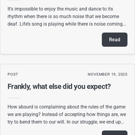
It’s impossible to enjoy the music and dance to its
rhythm when there is so much noise that we become
deaf. Life’s song is playing while there is noise coming
from outside and within. Videos, news,
Read
POST
NOVEMBER 19, 2025
Frankly, what else did you expect?
How absurd is complaining about the rules of the game
we are playing? Instead of accepting how things are, we
try to bend them to our will. In our struggle, we end up
confused, frustrated, and exhau