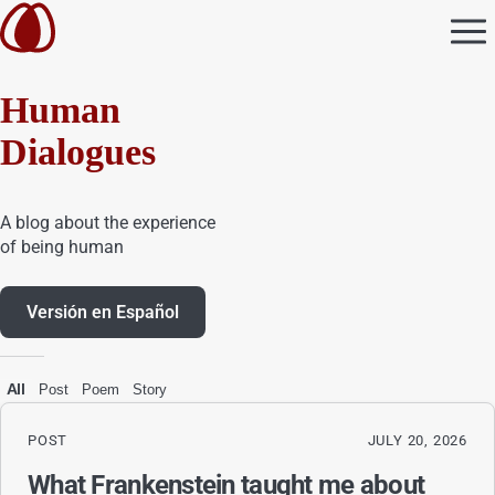
Human
Dialogues
A blog about the experience
of being human
Versión en Español
All
Post
Poem
Story
POST
JULY 20, 2026
What Frankenstein taught me about