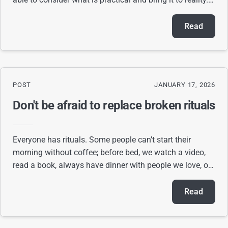
person who can go back and forth
Read
POST
JANUARY 17, 2026
Don't be afraid to replace broken rituals
Everyone has rituals. Some people can’t start their
morning without coffee; before bed, we watch a video,
read a book, always have dinner with people we love, or
set aside time to talk to them. Ritua
Read