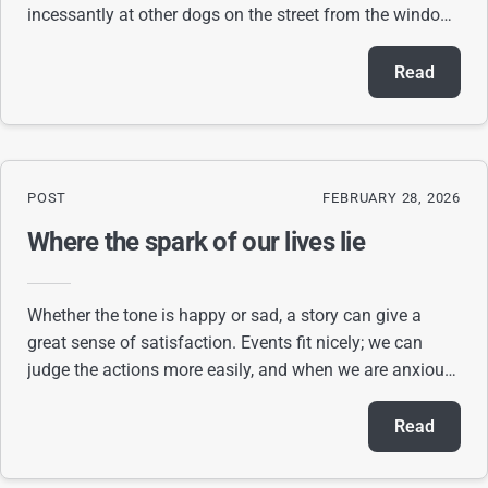
incessantly at other dogs on the street from the window.
When I try to go about my business, t
Read
POST
FEBRUARY 28, 2026
Where the spark of our lives lie
Whether the tone is happy or sad, a story can give a
great sense of satisfaction. Events fit nicely; we can
judge the actions more easily, and when we are anxious
about what happens next, we can keep
Read