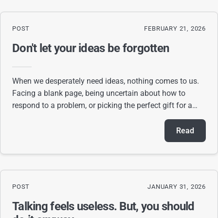
POST
FEBRUARY 21, 2026
Don't let your ideas be forgotten
When we desperately need ideas, nothing comes to us.
Facing a blank page, being uncertain about how to
respond to a problem, or picking the perfect gift for a
person are great examples of situations
Read
POST
JANUARY 31, 2026
Talking feels useless. But, you should