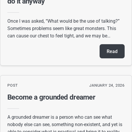
do it anyway
Once I was asked, “What would be the use of talking?”
Sometimes problems seem like great monsters. This
can cause our chest to feel tight, and we may be
uncertain about how to act. I recognize how f
Read
POST
JANUARY 24, 2026
Become a grounded dreamer
A grounded dreamer is a person who can see what
nobody else can see, something non-existent, and yet is
able to consider what is practical and bring it to reality. A