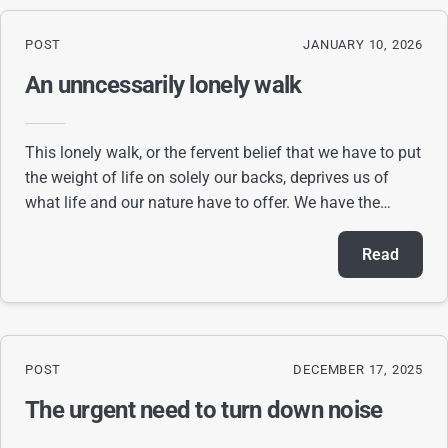
POST
JANUARY 10, 2026
An unncessarily lonely walk
This lonely walk, or the fervent belief that we have to put
the weight of life on solely our backs, deprives us of
what life and our nature have to offer. We have the
ability to surmount any obstacl
Read
POST
DECEMBER 17, 2025
The urgent need to turn down noise